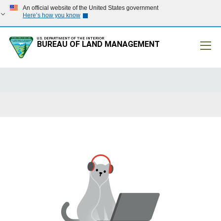
An official website of the United States government
Here’s how you know
U.S. DEPARTMENT OF THE INTERIOR
BUREAU OF LAND MANAGEMENT
Mobile