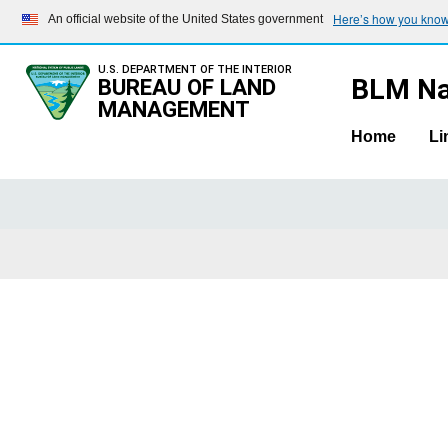
Here’s how you kno
An official website of the United States government
U.S. DEPARTMENT OF THE INTERIOR
BLM Na
BUREAU OF LAND
MANAGEMENT
Home
Li