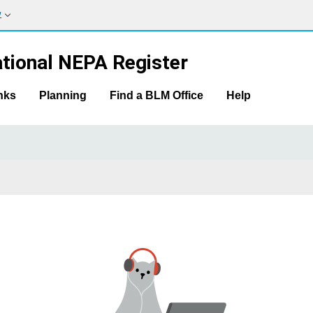
w
tional NEPA Register
nks
Planning
Find a BLM Office
Help