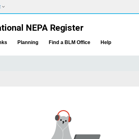
w
tional NEPA Register
nks
Planning
Find a BLM Office
Help