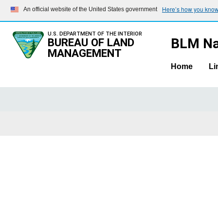
Here’s how you kno
An official website of the United States government
U.S. DEPARTMENT OF THE INTERIOR
BLM Na
BUREAU OF LAND
MANAGEMENT
Home
Li