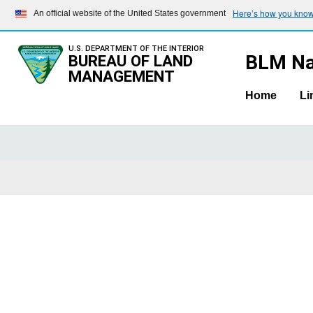
Here’s how you kno
An official website of the United States government
U.S. DEPARTMENT OF THE INTERIOR
BLM Na
BUREAU OF LAND
MANAGEMENT
Home
Li