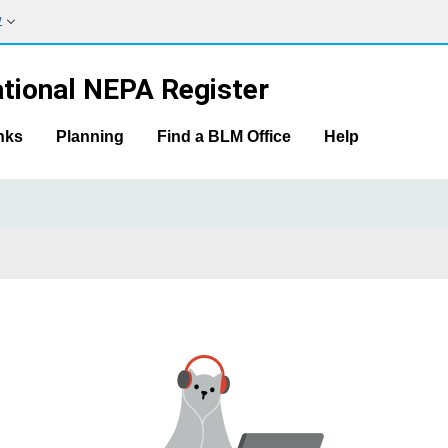
w
tional NEPA Register
nks
Planning
Find a BLM Office
Help