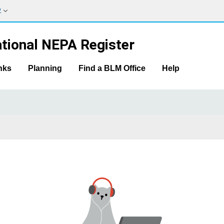
w
tional NEPA Register
nks
Planning
Find a BLM Office
Help