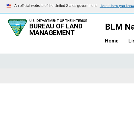
Here’s how you kno
An official website of the United States government
U.S. DEPARTMENT OF THE INTERIOR
BLM Na
BUREAU OF LAND
MANAGEMENT
Home
Li