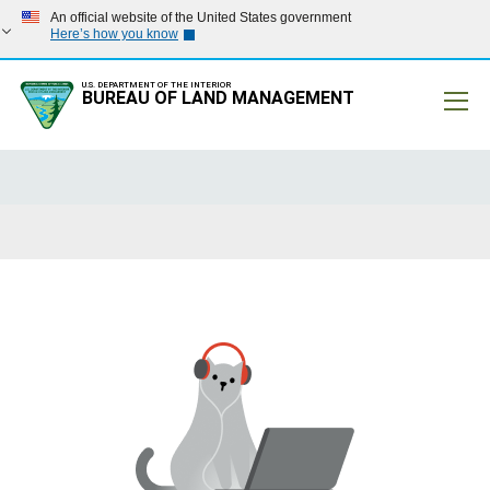
An official website of the United States government
Here’s how you know
U.S. DEPARTMENT OF THE INTERIOR
BUREAU OF LAND MANAGEMENT
Mobile