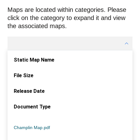
Maps are located within categories. Please
click on the category to expand it and view
the associated maps.
Static Map Name
File Size
Release Date
Document Type
Static Map Name
File Size
Release Date
Document Type
Champlin Map.pdf