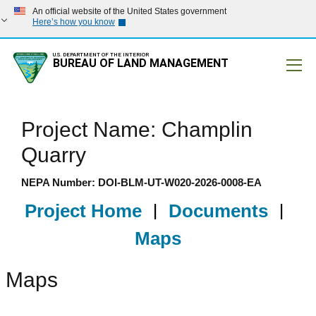
An official website of the United States government
Here’s how you know
U.S. DEPARTMENT OF THE INTERIOR
BUREAU OF LAND MANAGEMENT
Mobile
Project Name: Champlin
Quarry
NEPA Number: DOI-BLM-UT-W020-2026-0008-EA
Project Home
|
Documents
|
Maps
Maps