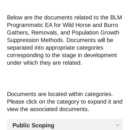
Below are the documents related to the BLM
Programmatic EA for Wild Horse and Burro
Gathers, Removals, and Population Growth
Suppression Methods. Documents will be
separated into appropriate categories
corresponding to the stage in development
under which they are related.
Documents are located within categories.
Please click on the category to expand it and
view the associated documents.
Public Scoping