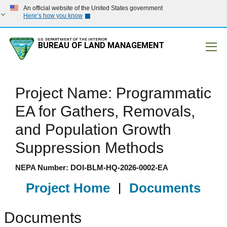
An official website of the United States government
Here’s how you know
U.S. DEPARTMENT OF THE INTERIOR
BUREAU OF LAND MANAGEMENT
Mobile
Project Name: Programmatic
EA for Gathers, Removals,
and Population Growth
Suppression Methods
NEPA Number: DOI-BLM-HQ-2026-0002-EA
Project Home
|
Documents
Documents