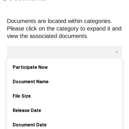
Documents are located within categories.
Please click on the category to expand it and
view the associated documents.
Participate Now
Document Name
File Size
Release Date
Document Date