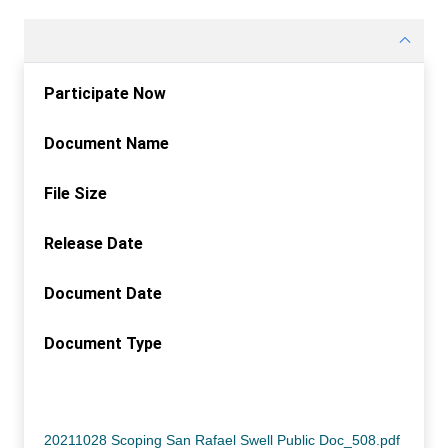
Participate Now
Document Name
File Size
Release Date
Document Date
Document Type
Participate Now
Document Name
File Size
Release Date
Document Date
Document Type
20211028 Scoping San Rafael Swell Public Doc_508.pdf