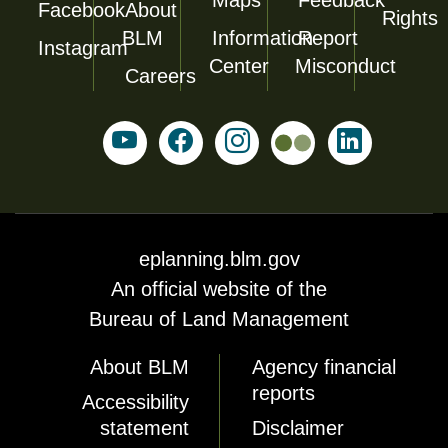
Facebook
About
Rights
BLM
Information
Report
Instagram
Center
Misconduct
Careers
eplanning.blm.gov
An official website of the
Bureau of Land Management
About BLM
Agency financial
reports
Accessibility
statement
Disclaimer