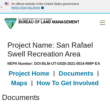
An official website of the United States government
Here’s how you know
U.S. DEPARTMENT OF THE INTERIOR
BUREAU OF LAND MANAGEMENT
Mobile
Project Name: San Rafael
Swell Recreation Area
NEPA Number: DOI-BLM-UT-G020-2021-0014-RMP-EA
Project Home
|
Documents
|
Maps
|
How To Get Involved
Documents