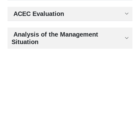
ACEC Evaluation
Analysis of the Management
Situation