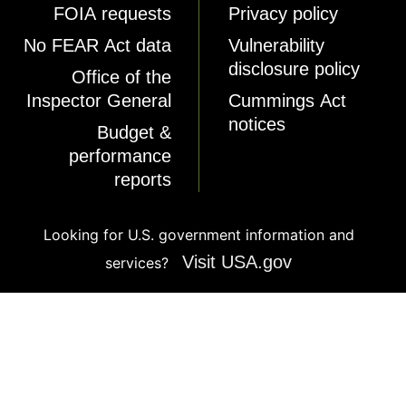
FOIA requests
Privacy policy
No FEAR Act data
Vulnerability
disclosure policy
Office of the
Inspector General
Cummings Act
notices
Budget &
performance
reports
Looking for U.S. government information and
Visit USA.gov
services?