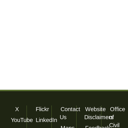
Footer Utility
X
Flickr
Contact
Website
Office
Us
Disclaimers
of
YouTube
LinkedIn
Civil
Maps
Feedback