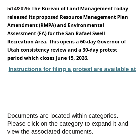
The Bureau of Land Management today
5/14/2026
:
released its proposed Resource Management Plan
Amendment (RMPA) an
d Environmental
Assessment (EA) for the San Rafael Swell
Recreation Area. This opens a 60-day Governor of
Utah consistency review and a 30-day protest
period which closes June 15, 2026.
Instructions for filing a protest are available 
Documents are located within categories.
Please click on the category to expand it and
view the associated documents.