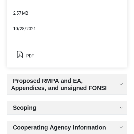
2.57 MB
10/28/2021
PDF
Proposed RMPA and EA,
Appendices, and unsigned FONSI
Scoping
Cooperating Agency Information